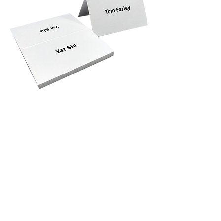
Privacy Policy
Accessibility
Upload Files
Business
Card
Supplying Artwork
Templates
Payment
Methods
For cellphone users, please use the computer with the
browser Google Chrome or I.E. to read this site's
details and rates or contact us directly. This site is
protected by built-in security measures that comply
with the highest industry standards and complies with
the highest global standard for secure online payments,
regardless of the payment provider used. ​All ® logos
belong to their respective owners. ® Logos are
displayed for informational purposes, which is generally
considered 'fair use' in most jurisdictions. If you have
any questions, please feel free to contact us. This site