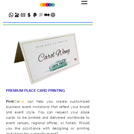
PREMIUM PLACE CARD PRINTING
can help you create customized
Print
C
a
r
d
s
business event invitations that reflect your brand
and event style.
You can request your place
cards to be printed and delivered worldwide to
event venues, regional offices, or hotels.
Would
you like assistance with designing or printing
invitations for a specific event?