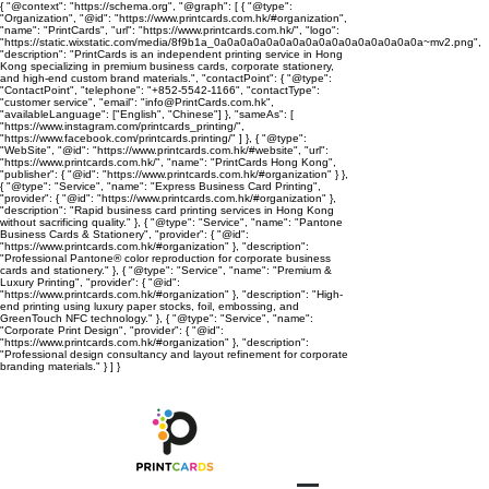
{ "@context": "https://schema.org", "@graph": [ { "@type":
"Organization", "@id": "https://www.printcards.com.hk/#organization",
"name": "PrintCards", "url": "https://www.printcards.com.hk/", "logo":
"https://static.wixstatic.com/media/8f9b1a_0a0a0a0a0a0a0a0a0a0a0a0a0a0a0a0a~mv2.png",
"description": "PrintCards is an independent printing service in Hong
Kong specializing in premium business cards, corporate stationery,
and high-end custom brand materials.", "contactPoint": { "@type":
"ContactPoint", "telephone": "+852-5542-1166", "contactType":
"customer service", "email": "info@PrintCards.com.hk",
"availableLanguage": ["English", "Chinese"] }, "sameAs": [
"https://www.instagram.com/printcards_printing/",
"https://www.facebook.com/printcards.printing/" ] }, { "@type":
"WebSite", "@id": "https://www.printcards.com.hk/#website", "url":
"https://www.printcards.com.hk/", "name": "PrintCards Hong Kong",
"publisher": { "@id": "https://www.printcards.com.hk/#organization" } },
{ "@type": "Service", "name": "Express Business Card Printing",
"provider": { "@id": "https://www.printcards.com.hk/#organization" },
"description": "Rapid business card printing services in Hong Kong
without sacrificing quality." }, { "@type": "Service", "name": "Pantone
Business Cards & Stationery", "provider": { "@id":
"https://www.printcards.com.hk/#organization" }, "description":
"Professional Pantone® color reproduction for corporate business
cards and stationery." }, { "@type": "Service", "name": "Premium &
Luxury Printing", "provider": { "@id":
"https://www.printcards.com.hk/#organization" }, "description": "High-
end printing using luxury paper stocks, foil, embossing, and
GreenTouch NFC technology." }, { "@type": "Service", "name":
"Corporate Print Design", "provider": { "@id":
"https://www.printcards.com.hk/#organization" }, "description":
"Professional design consultancy and layout refinement for corporate
branding materials." } ] }