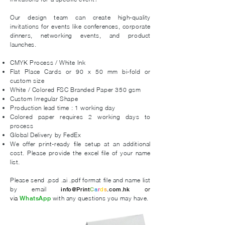
Our design team can create high-quality
invitations for events like conferences, corporate
dinners, networking events, and product
launches. ​
CMYK
Process /
White Ink
Flat Place Cards or 90 x 50 mm bi-fold or
custom size
White / Colored FSC Branded Paper 350 gsm
Custom Irregular Shape
Production lead time : 1 working day
Colored paper requires 2 working days to
process
Global Delivery by FedEx
We offer print-ready file setup at an additional
cost. Please provide the excel file of your name
list.
Please send .psd .ai .pdf format file and name list
by email
or
info@Print
C
a
r
d
s
.com.hk
via
with any questions you may have.
WhatsApp