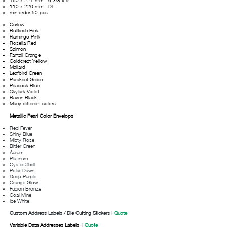
160 x 227 mm - 6 3/8 x 9"
110 x 220 mm - DL
min order 50 pcs
Curlew
Bullfinch Pink
Flamingo Pink
Rosella Red
Salmon
Fantail Orange
Goldcrest Yellow
Mallard
Leafbird Green
Parakeet Green
Peacock Blue
Skylark Violet
Raven Black
Many different colors
Metallic Pearl Color Envelops
Red Fever
Shiny Blue
Misty Rose
Bitter Green
Aurum
Platinum
Oyster Shell
Polar Dawn
Deep Purple
Orange Glow
Fusion Bronze
Coal Mine
Ice White
Custom Address Labels / Die Cutting
Stickers
|
Quote
Variable Data Addresses Labels
|
Quote