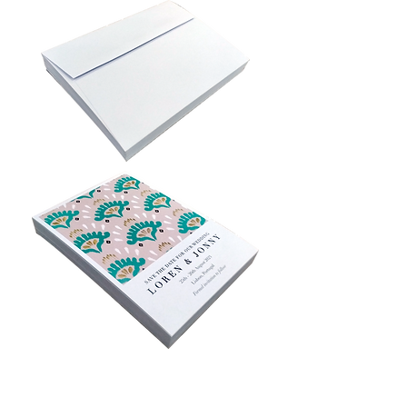
Privacy Policy
Accessibility
Upload Files