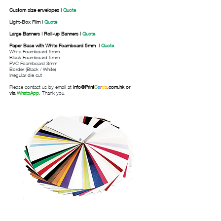
Custom size envelopes
|
Quote
Light-Box Film |
Quote
Large Banners | Roll-up Banners
|
Quote
Paper Base with White Foamboard 5mm
|
Quote
White Foamboard 5mm
Black Foamboard 5mm
PVC Foamboard 3mm
Border (Black / White)
Irregular die cut
Please contact us by email at
info@
Print
C
a
r
d
s
.com.hk
or
via
WhatsApp
. Thank you.