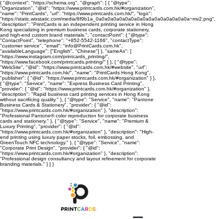
{ "@context": "https://schema.org", "@graph": [ { "@type":
"Organization", "@id": "https://www.printcards.com.hk/#organization",
"name": "PrintCards", "url": "https://www.printcards.com.hk/", "logo":
"https://static.wixstatic.com/media/8f9b1a_0a0a0a0a0a0a0a0a0a0a0a0a0a0a0a0a~mv2.png",
"description": "PrintCards is an independent printing service in Hong
Kong specializing in premium business cards, corporate stationery,
and high-end custom brand materials.", "contactPoint": { "@type":
"ContactPoint", "telephone": "+852-5542-1166", "contactType":
"customer service", "email": "info@PrintCards.com.hk",
"availableLanguage": ["English", "Chinese"] }, "sameAs": [
"https://www.instagram.com/printcards_printing/",
"https://www.facebook.com/printcards.printing/" ] }, { "@type":
"WebSite", "@id": "https://www.printcards.com.hk/#website", "url":
"https://www.printcards.com.hk/", "name": "PrintCards Hong Kong",
"publisher": { "@id": "https://www.printcards.com.hk/#organization" } },
{ "@type": "Service", "name": "Express Business Card Printing",
"provider": { "@id": "https://www.printcards.com.hk/#organization" },
"description": "Rapid business card printing services in Hong Kong
without sacrificing quality." }, { "@type": "Service", "name": "Pantone
Business Cards & Stationery", "provider": { "@id":
"https://www.printcards.com.hk/#organization" }, "description":
"Professional Pantone® color reproduction for corporate business
cards and stationery." }, { "@type": "Service", "name": "Premium &
Luxury Printing", "provider": { "@id":
"https://www.printcards.com.hk/#organization" }, "description": "High-
end printing using luxury paper stocks, foil, embossing, and
GreenTouch NFC technology." }, { "@type": "Service", "name":
"Corporate Print Design", "provider": { "@id":
"https://www.printcards.com.hk/#organization" }, "description":
"Professional design consultancy and layout refinement for corporate
branding materials." } ] }