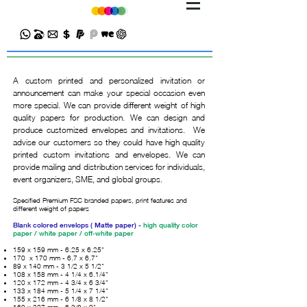
A custom printed and personalized invitation or
announcement can make your special occasion even
more special. We can provide different weight of high
quality papers for production. We can design and
produce customized envelopes and invitations. We
advise our customers so they could have high quality
printed custom invitations and envelopes. We can
provide mailing and distribution services for individuals,
event organizers, SME, and global groups.
Specified Premium FSC branded papers, print features and
different weight of papers
Blank colored envelops ( Matte paper) -
high quality color
paper / white paper / off-white paper
159 x 159 mm - 6.25 x 6.25"
170 x 170 mm - 6.7 x 6.7"
89 x 140 mm - 3 1/2 x 5 1/2"
108 x 158 mm - 4 1/4 x 6.1/4"
120 x 172 mm - 4 3/4 x 6 3/4"
133 x 184 mm - 5 1/4 x 7 1/4"
155 x 216 mm - 6 1/8 x 8 1/2"